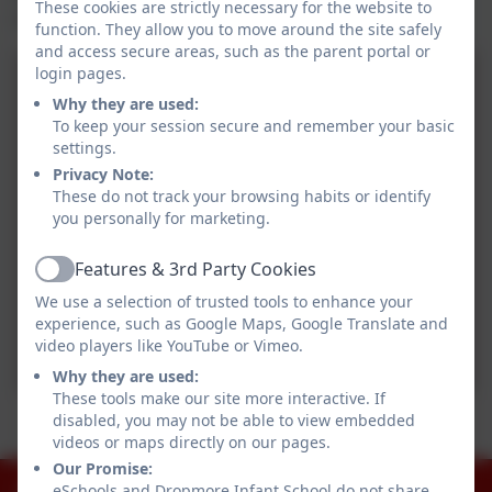
These cookies are strictly necessary for the website to
wonderful afternoon.
function. They allow you to move around the site safely
and access secure areas, such as the parent portal or
login pages.
Why they are used:
To keep your session secure and remember your basic
settings.
Privacy Note:
These do not track your browsing habits or identify
you personally for marketing.
Features & 3rd Party Cookies
Active
We use a selection of trusted tools to enhance your
experience, such as Google Maps, Google Translate and
video players like YouTube or Vimeo.
Why they are used:
These tools make our site more interactive. If
Stallholders
disabled, you may not be able to view embedded
videos or maps directly on our pages.
Dropmore baubles
Our Promise:
01753 644403
eSchools and Dropmore Infant School do not share