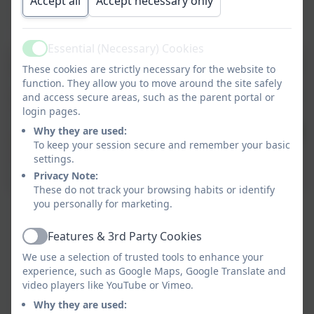
Accept all
Accept necessary only
Essential (Necessary) Cookies
Active
These cookies are strictly necessary for the website to
function. They allow you to move around the site safely
and access secure areas, such as the parent portal or
login pages.
Why they are used:
To keep your session secure and remember your basic
settings.
Privacy Note:
These do not track your browsing habits or identify
you personally for marketing.
Features & 3rd Party Cookies
Active
We use a selection of trusted tools to enhance your
experience, such as Google Maps, Google Translate and
video players like YouTube or Vimeo.
Why they are used: