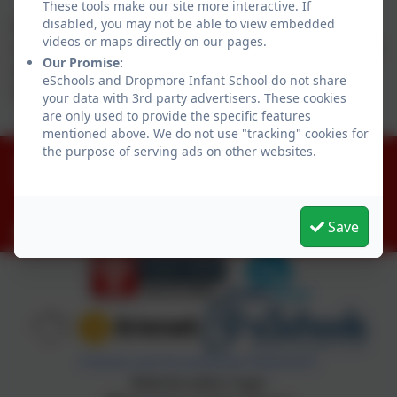
These tools make our site more interactive. If
disabled, you may not be able to view embedded
Above is our curriculum overview which outlines the
videos or maps directly on our pages.
main themes for each half term. These themes may be
Our Promise:
adapted to allow for children's interests and key
eSchools and Dropmore Infant School do not share
events.
your data with 3rd party advertisers. These cookies
are only used to provide the specific features
mentioned above. We do not use "tracking" cookies for
the purpose of serving ads on other websites.
01753 644403
Littleworth Road, Slough, Buckinghamshire. SL1
8PF
Save
office@dropmore.school
Policies and Accessibility Statement
Website editor login