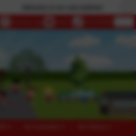
Welcome to our new website!
eSchools Login
Email us
01753 644403
026
Our Curriculum
Our Classes