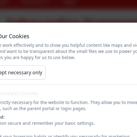
ogin
Vacancies
Shop
Safeguarding Statemen
Our Cookies
 work effectively and to show you helpful content like maps and v
SAFEGUARDING STATEMENT
and want to be transparent about the small files we use to power y
s you are happy for us to use below.
At Dropmore Infant School, we regard the safeguarding of children 
supportive environment in which children can grow and develop.
ept necessary only
Safeguarding is everyone's responsibility. Dropmore expects all st
promoting the welfare of children. All our staff have are trained in
ecessary) Cookies
Our Safeguarding Team at Dropmore are the two co-Heads Miss Doug
rictly necessary for the website to function. They allow you to mov
one person who has completed 'Safer Recruitment in Education' tra
, such as the parent portal or login pages.
Fiona Greenfield.
ed:
sion secure and remember your basic settings.
We aim to work in partnership with parents to help each child achieve
k your browsing habits or identify you personally for marketing.