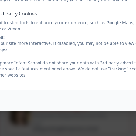
The procedures, which we follow, have been laid down by the Buck
adopted a Child Protection Policy in line with this for the safety of 
rd Party Cookies
please speak to one of the Safeguarding Team.
of trusted tools to enhance your experience, such as Google Maps,
e or Vimeo.
Please find below details about our Safeguarding Team within the s
ed:
our site more interactive. If disabled, you may not be able to vi
ages.
Child Protection Policy Septe
more Infant School do not share your data with 3rd party advertis
he specific features mentioned above. We do not use "tracking" coo
her websites.
If you have any safeguarding concerns, please contact our DSL's
01753 644403 or safeguarding@dropmore.school
Miss Amy Douglas
Designated Safeguarding Lead (DSL)
Email
safeguarding@dropmore.school