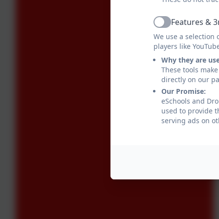
Features & 3
Active
We use a selection 
players like YouTub
Why they are us
These tools make 
directly on our p
Our Promise:
eSchools and Drop
used to provide t
serving ads on ot