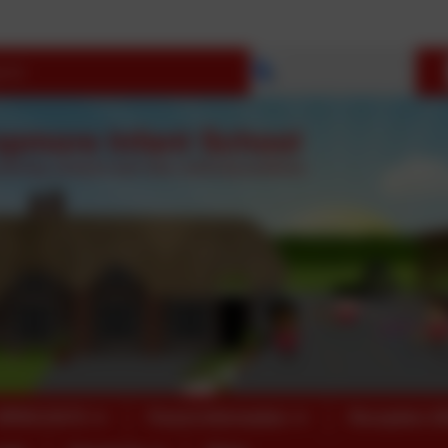
Select language
OPEN DAYS
Parent Information
Reception 2