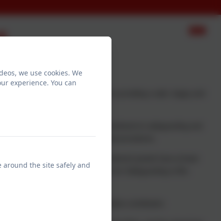
t
ideos, we use cookies. We
our experience. You can
our main priority. We are dedicated in providing a safe, happy and
aff and volunteers to share in the commitment to safeguarding and
 safeguarding and effective practise and procedures.
las and Mrs Waugh. All staff recruitment panels have at least
e around the site safely and
ining. Our nominated Staff Governor for Safeguarding is Mrs
 their full potential and make a positive contribution.