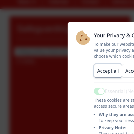
News
Calendar
Contact
Library L
Safeguarding
Your Privacy & 
To make our website
value your privacy 
Safeguarding Statement
choose which cookie
E-Safety
Accept all
Acc
Essential (N
Active
These cookies are st
access secure areas
Why they are us
To keep your ses
Privacy Note:
These do not trac