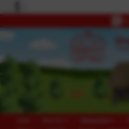
Home
About Us
Safeguarding