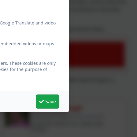
inghamshire Area Child Protection Committee, and the school has
all. If you want to know more about our procedures or the policy,
 Google Translate and video
chool and our September 2025 Child Protection Policy.
ew embedded videos or maps
mber 2025
ers. These cookies are only
kies for the purpose of
 (Amy Douglas and Nicky Waugh) or DDSL (Rachel Singh) on
Save
Mrs Nicky Waugh
Designated Safeguarding Lead (DSL)
Designated Teacher for Looked After
Children