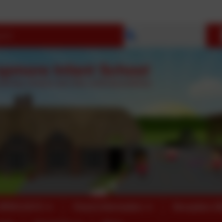
Select language
OPEN DAYS
Parent Information
Reception 2