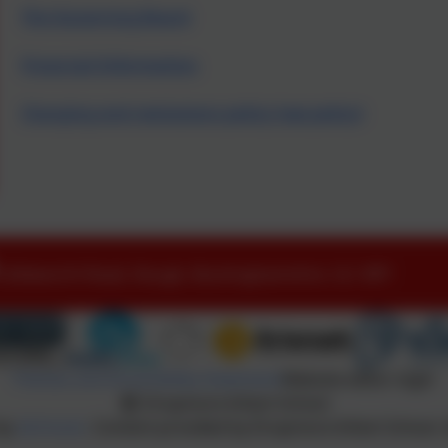
The Governing Board
Financial Information
Charging and remissions policy (see policy)
Littleworth Road, Slough, Buckinghamshire. SL1 8PF
Policies and Accessibility Statement
Website editor login
Dropmore Infant School
 by
eSchools
. Content provided by Dropmore Infant School. A