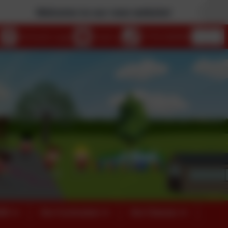
Welcome to our new website!
eSchools Login
Email us
01753 644403
026
Our Curriculum
Our Classes