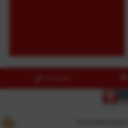
01753 644403
School website design