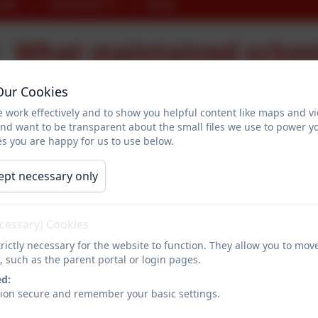
ogin
Vacancies
Shop
What maintained schoo
online
Our Cookies
 work effectively and to show you helpful content like maps and v
and want to be transparent about the small files we use to power y
Here are links to parts of our website containing much of the
s you are happy for us to use below.
School contact details
ept necessary only
Admissions
Attendance policy
ecessary) Cookies
rictly necessary for the website to function. They allow you to mov
School Uniform
, such as the parent portal or login pages.
ed:
School opening hours
sion secure and remember your basic settings.