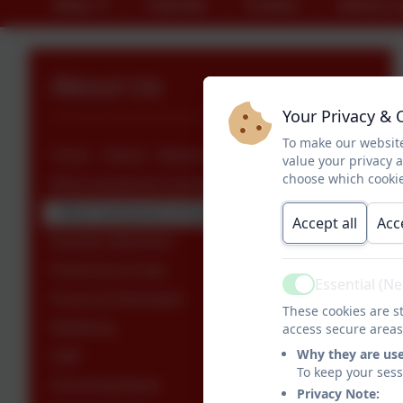
News
Calendar
Contact
Library L
About Us
Your Privacy & 
To make our website
Vision - Values - Mission Statement
value your privacy 
choose which cookie
What maintained schools must publish online
What maintained schools must publish online
Accept all
Acc
Equality Objectives
Performance Data
Essential (N
Active
Financial Information
These cookies are st
Wellbeing
access secure areas
Why they are us
Staff
To keep your ses
Governing Board
Privacy Note: