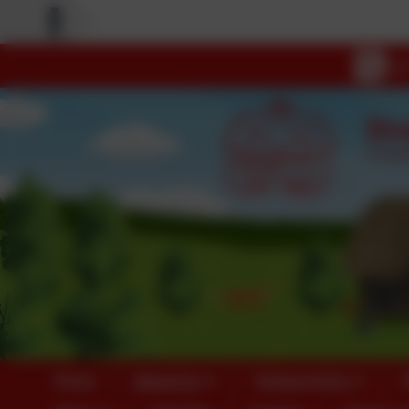
Home
About Us
Safeguarding