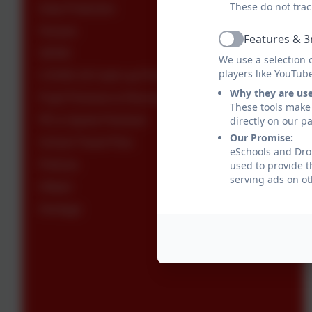
These do not trac
Data Protection
Houses
Features & 3
Active
SEND
We use a selection 
players like YouTub
COVID-19 Catch-up Premium
Why they are us
Pupil Premium & Recovery Premium
These tools make 
PE & Sports Premium
directly on our p
Our Promise:
School Travel Plan
eSchools and Drop
Policies
used to provide t
serving ads on ot
Ofsted
Heritage