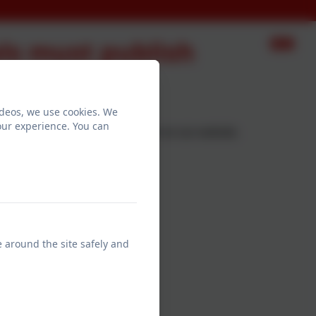
ls must publish
ideos, we use cookies. We
our experience. You can
 information that we must publish on our website.
e around the site safely and