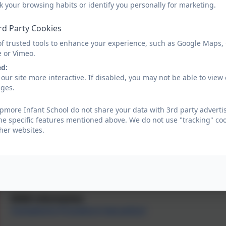
Vision and Values
k your browsing habits or identify you personally for marketing.
rd Party Cookies
Our most recent Ofsted report
of trusted tools to enhance your experience, such as Google Maps,
Our most recent performance data
e or Vimeo.
ed:
Remote Education
our site more interactive. If disabled, you may not be able to vi
ages.
Policies including Accessibility Plan
more Infant School do not share your data with 3rd party advertis
he specific features mentioned above. We do not use "tracking" coo
Pupil Premium information
her websites.
Sports Premium information
Public Sector Equality Duty
SEND information
Complaints Procedure (see policy)