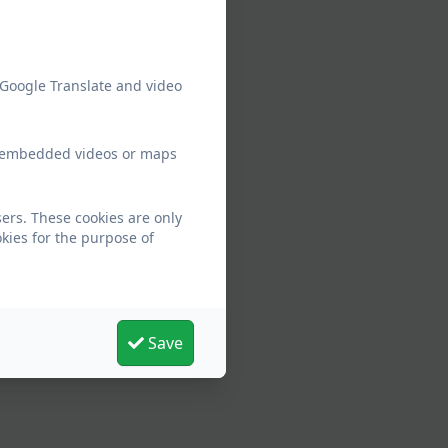
 Google Translate and video
ew embedded videos or maps
ers. These cookies are only
kies for the purpose of
Save