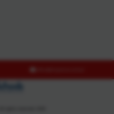
office@dropmore.school
ll rights reserved. 2026