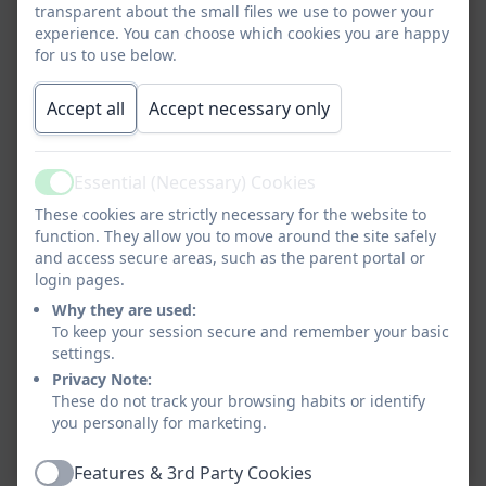
transparent about the small files we use to power your
experience. You can choose which cookies you are happy
for us to use below.
Accept all
Accept necessary only
Essential (Necessary) Cookies
Active
These cookies are strictly necessary for the website to
function. They allow you to move around the site safely
and access secure areas, such as the parent portal or
login pages.
Why they are used:
To keep your session secure and remember your basic
settings.
Privacy Note:
These do not track your browsing habits or identify
you personally for marketing.
Features & 3rd Party Cookies
Active