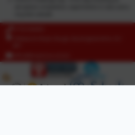
aeroplane competition, experiments in class and a
recycled catwalk.
01753 644403
Littleworth Road, Slough, Buckinghamshire. SL1
8PF
office@dropmore.school
Policies and Accessibility Statement
Website editor login
Dropmore Infant School
School website design by
eSchools
. Content provided
by Dropmore Infant School. All rights reserved. 2026