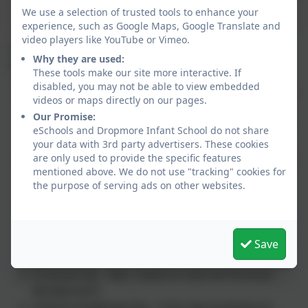
We use a selection of trusted tools to enhance your
Recycled catwalk
experience, such as Google Maps, Google Translate and
video players like YouTube or Vimeo.
A wonderful Science Week at Dropmore. Some
Why they are used:
highlights included:
These tools make our site more interactive. If
disabled, you may not be able to view embedded
Farm animals - Mr Fearon, from Castleman's Farm
videos or maps directly on our pages.
bought a calf, lamb and chicks on to our school
Our Promise:
playground for the children to meet. He also held
eSchools and Dropmore Infant School do not share
a Q&A.
your data with 3rd party advertisers. These cookies
are only used to provide the specific features
Ice cream making - Who knew you could make ice
mentioned above. We do not use "tracking" cookies for
cream with just cream, rock salt, ice and some
the purpose of serving ads on other websites.
food bags!
Planting - The whole school took part in a large
planting session on the school grounds. A big
thank you to Mrs Gloster and Mrs Joy for helping
Save
us.
A school trip - Year 2 went to visit the Portman
Burtley Farm.
Science Challenge Day - A fun day involving an