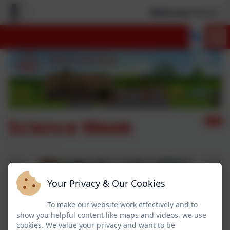
Welcome to our n
Science Week
Your Privacy & Our Cookies
To make our website work effectively and to
show you helpful content like maps and videos, we use
cookies. We value your privacy and want to be