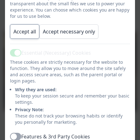
transparent about the small files we use to power your
experience. You can choose which cookies you are happy
for us to use below.
Accept all
Accept necessary only
Essential (Necessary) Cookies
Active
These cookies are strictly necessary for the website to
function. They allow you to move around the site safely
and access secure areas, such as the parent portal or
login pages.
Why they are used:
To keep your session secure and remember your basic
settings.
Privacy Note:
These do not track your browsing habits or identify
you personally for marketing.
Features & 3rd Party Cookies
Active