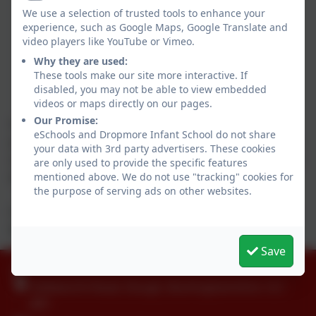
We use a selection of trusted tools to enhance your
experience, such as Google Maps, Google Translate and
video players like YouTube or Vimeo.
Why they are used:
These tools make our site more interactive. If
disabled, you may not be able to view embedded
videos or maps directly on our pages.
Our Promise:
What a wonderful Harvest Festival! The children did a brilliant
eSchools and Dropmore Infant School do not share
job. Well done to Reception on their special song, Year 1 on their
your data with 3rd party advertisers. These cookies
storytelling and Year 2 for sharing their thoughts on what they are
are only used to provide the specific features
mentioned above. We do not use "tracking" cookies for
thankful for.
the purpose of serving ads on other websites.
One Can Trust came to collect the food donations and passed on
their thanks to all the parents and children.
Save
01753 644403
Littleworth Road, Slough, Buckinghamshire. SL1
8PF