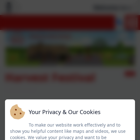
Welcome to our 
Harvest Festival
Your Privacy & Our Cookies
To make our website work effectively and to
show you helpful content like maps and videos, we use
cookies. We value your privacy and want to be