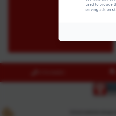
used to provide t
serving ads on ot
01753 644403
School website design