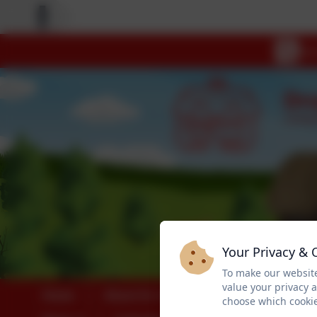
Your Privacy & 
To make our website
value your privacy 
Home
About Us
Safeguarding
choose which cookie