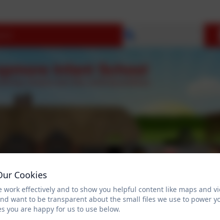
Select language
Our Cookies
 work effectively and to show you helpful content like maps and v
and want to be transparent about the small files we use to power y
OPEN DAYS
Parent Information
Reception 2
s you are happy for us to use below.