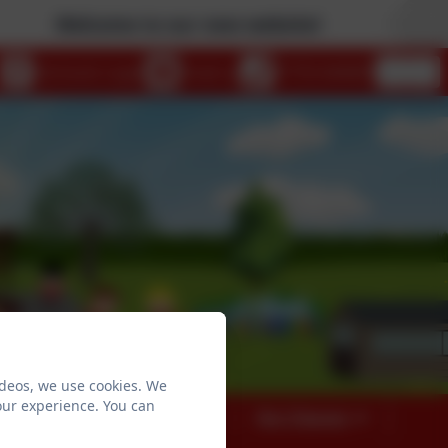
Welcome to our new website!
eSchools Login
Email us
01753 644403
ideos, we use cookies. We
our experience. You can
026
Our Curriculum
Our Classes