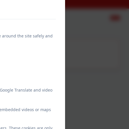
e around the site safely and
Mrs Cooper
Teaching Assistant
Monday-Thursday
 Google Translate and video
ew embedded videos or maps
to Year 1
ers. These cookies are only