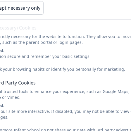
ogin
Vacancies
Shop
ept necessary only
YEAR 1
ecessary) Cookies
rictly necessary for the website to function. They allow you to mov
, such as the parent portal or login pages.
Mrs Louisa Moat
ed:
Year 1 Class Teacher
sion secure and remember your basic settings.
Mon-Tues
k your browsing habits or identify you personally for marketing.
Mrs Caroline Dusek
rd Party Cookies
Year 1 Class Teacher
of trusted tools to enhance your experience, such as Google Maps,
Wed-Fri
e or Vimeo.
ed:
our site more interactive. If disabled, you may not be able to vi
ages.
Welcome 
more Infant School do not share your data with 3rd party advertis