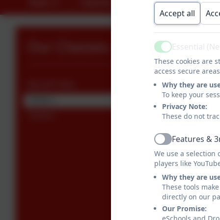
News
Calendar
Contact
Library L
Accept all
Acc
Our Classes
Essential (N
Active
These cookies are st
access secure areas
Why they are us
RECEPTION
To keep your ses
YEAR 1
Privacy Note:
These do not trac
YEAR 2
Features & 3
Active
We use a selection 
players like YouTub
Why they are us
These tools make 
directly on our p
Our Promise:
eSchools and Drop