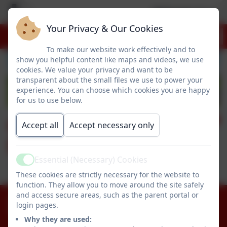
Welcome to our 
Your Privacy & Our Cookies
To make our website work effectively and to
show you helpful content like maps and videos, we use
cookies. We value your privacy and want to be
transparent about the small files we use to power your
experience. You can choose which cookies you are happy
for us to use below.
Geography @
Accept all
Accept necessary only
Dropmore
Essential (Necessary) Cookies
Active
These cookies are strictly necessary for the website to
function. They allow you to move around the site safely
and access secure areas, such as the parent portal or
01753 644403
login pages.
Littleworth Road, Slough, Buckinghamshire. SL1
Why they are used:
8PF