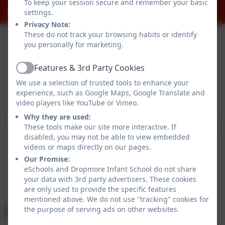
To keep your session secure and remember your basic
office@dropmore.school
settings.
Privacy Note:
These do not track your browsing habits or identify
you personally for marketing.
Features & 3rd Party Cookies
Active
We use a selection of trusted tools to enhance your
Policies and Accessibility Statement
experience, such as Google Maps, Google Translate and
Website editor login
video players like YouTube or Vimeo.
Dropmore Infant School
Why they are used:
School website design by
eSchools
. Content provided
These tools make our site more interactive. If
by Dropmore Infant School. All rights reserved. 2026
disabled, you may not be able to view embedded
videos or maps directly on our pages.
Our Promise:
eSchools and Dropmore Infant School do not share
your data with 3rd party advertisers. These cookies
are only used to provide the specific features
mentioned above. We do not use "tracking" cookies for
the purpose of serving ads on other websites.