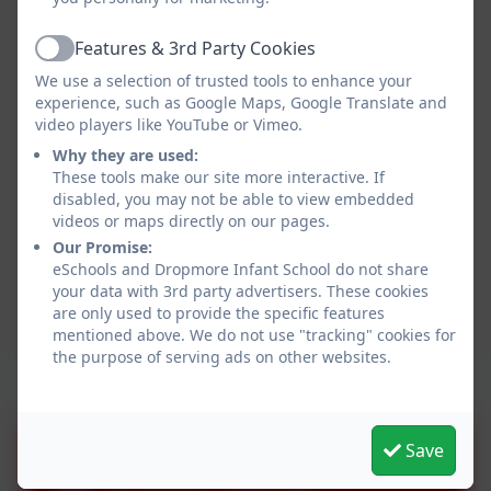
GIRLS PE KIT
White monogrammed
Black shorts
poloshirt with house
Features & 3rd Party Cookies
Active
White monogrammed
colours*
We use a selection of trusted tools to enhance your
poloshirt with house
Red monogrammed
experience, such as Google Maps, Google Translate and
colours*
hoody * (optional)
video players like YouTube or Vimeo.
Red monogrammed
Black plimsolls
Why they are used:
hoody * (optional)
White ankle socks
These tools make our site more interactive. If
Black plimsolls
Black plain tracksuit
disabled, you may not be able to view embedded
White ankle socks
bottoms
videos or maps directly on our pages.
Black plain tracksuit
Waterproof trainers for
Our Promise:
eSchools and Dropmore Infant School do not share
bottoms
Mile-a-Day
your data with 3rd party advertisers. These cookies
Waterproof trainers for
are only used to provide the specific features
Mile-a-Day
mentioned above. We do not use "tracking" cookies for
the purpose of serving ads on other websites.
DROPMORE INFANT
Save
SCHOOL ONLINE