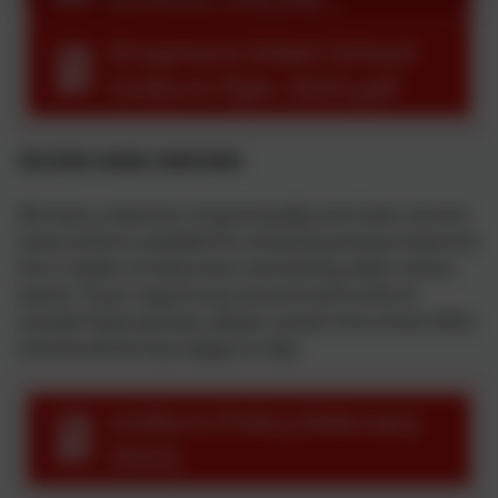
ORDERING INSTRUCTIONS
Dropmore Infant School
Uniform Flyer 2025.pdf
SECOND HAND UNIFORM
We have a selection of good quality and clean second
hand uniform available for browsing and purchase the
first 2 weeks of every term and during select school
events. If you require any second hand uniform
outside these periods, please contact the school office
and we will be very happy to help.
Uniform Policy (February
2022)