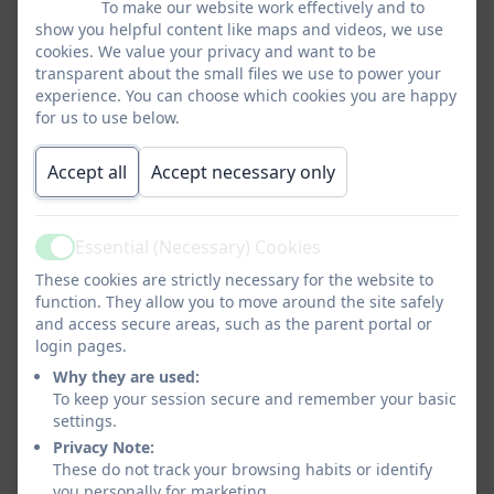
Grey pinafore, skirt,
Grey trousers
To make our website work effectively and to
skort or trousers
White shirt or polo
show you helpful content like maps and videos, we use
cookies. We value your privacy and want to be
White shirt or polo
Red monogrammed
transparent about the small files we use to power your
Red monogrammed
cardigan or jumper *
experience. You can choose which cookies you are happy
cardigan or jumper *
Black or grey socks
for us to use below.
Grey or red tights
Black shoes (not
Grey socks
trainers)
Accept all
Accept necessary only
Black cycle shorts
Black shoes (not
trainers)
Essential (Necessary) Cookies
Active
Summer term
These cookies are strictly necessary for the website to
Summer term
Grey shorts
function. They allow you to move around the site safely
Red/white checked
Grey socks
and access secure areas, such as the parent portal or
dress
Black shoes / sandals
login pages.
White socks
(not open toed)
Why they are used:
Black cycle short
To keep your session secure and remember your basic
settings.
Black shoes / sandals
Privacy Note:
(not open toed)
BOYS PE KIT
These do not track your browsing habits or identify
Black shorts
you personally for marketing.