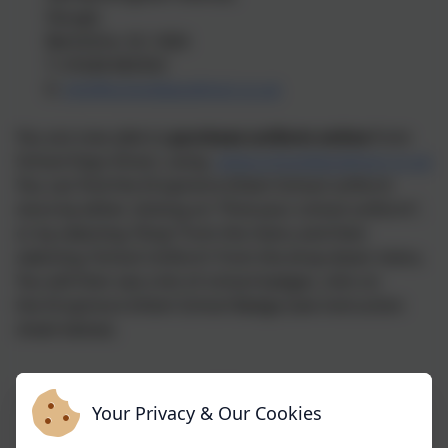
Slough,
Berkshire, SL1 4QA
T: 01628 665353
E:
info@schooldaysdirect.co.uk
You are now able to
purchase uniform online
from
School Days Direct, using
www.schooldaysdirect.co.uk
You can find the Dropmore Infant School uniform
store by either clicking on “Find your school uniform”,
or by selecting ‘Shop’ from the menu and then
selecting ‘School Uniform’ from the drop-down menu.
You will then see a list of school badges, click on
the Dropmore Infant School Badge (see instruction
sheet below).
GIRLS
BOYS
Your Privacy & Our Cookies