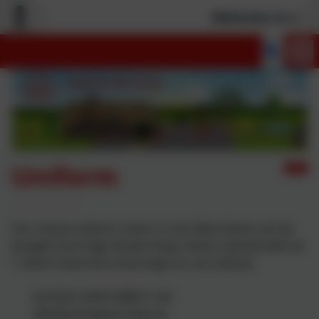
Welcome to our n
Uniform
Our school uniform colour is red. Most items can be
bought from High Street shops. Items marked with an
*, which have the school logo on, are sold by:
SCHOOL DAYS DIRECT Ltd
20A Buckingham Avenue,