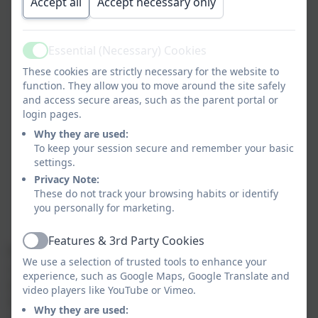
problem-solving skills
Accept all
Accept necessary only
help our children show empathy and kindness to
others
Essential (Necessary) Cookies
promote self-esteem and self confidence
Active
help children develop positive relationships
These cookies are strictly necessary for the website to
function. They allow you to move around the site safely
make our children feel valued and safe
and access secure areas, such as the parent portal or
promote positive mental health and wellbeing
login pages.
support staff by promoting a culture of trust
Why they are used:
where they feel valued, can be open about their
To keep your session secure and remember your basic
health and wellbeing and know how to access
settings.
support if they need it
Privacy Note:
engage positively with parents, offering support
These do not track your browsing habits or identify
and guidance when they have concerns about
you personally for marketing.
their child’s wellbeing
Features & 3rd Party Cookies
Active
Mrs Nicky Waugh, our Wellbeing Lead, is a qualified
We use a selection of trusted tools to enhance your
children’s yoga and mindfulness teacher and EFT
experience, such as Google Maps, Google Translate and
(Emotional Freedom Technique or “Tapping”), NLP
video players like YouTube or Vimeo.
(Neuro Linguistic Processing) Practitioner and family
Why they are used: