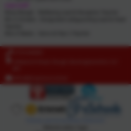
Lead staff:
Nicky Waugh – Wellbeing Lead & Reception Teacher
Mrs G Streete – Designated safeguarding Lead & Head
Teacher
Miss D Beeks – Senco & Year 2 Teacher
01753 644403
Littleworth Road, Slough, Buckinghamshire. SL1
8PF
office@dropmore.school
Policies and Accessibility Statement
Website editor login