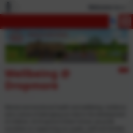
Welcome to our n
Wellbeing @
Dropmore
Mental and emotional health and wellbeing, resilience
and a sense of belonging are vital to the development
of children. At Dropmore Infant School, we pride
ourselves on supporting our pupils, staff and families