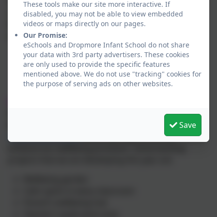
wellbeing coach. Tools from these areas of wellbeing
These tools make our site more interactive. If
support are woven throughout our day to day school
disabled, you may not be able to view embedded
videos or maps directly on our pages.
life and across our curriculum through a wide range
Our Promise:
of activities including:
eSchools and Dropmore Infant School do not share
your data with 3rd party advertisers. These cookies
Yoga club
are only used to provide the specific features
Weekly wellbeing assembly
mentioned above. We do not use "tracking" cookies for
1:1 and small group wellbeing coaching
the purpose of serving ads on other websites.
Wellbeing sessions for staff
Grant:
We are delighted to have been awarded a grant from
Save
Burnham Health Partnership Trust
https://bhpt.org.uk/
which will help us further
enhance our wellbeing provision! Some exciting
projects that we are developing this year are:
Wellbeing garden
Calm spots in every classroom
Parent’s wellbeing hub
Teacher’s quiet work area