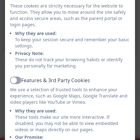
These cookies are strictly necessary for the website to
function. They allow you to move around the site safely
and access secure areas, such as the parent portal or
login pages.
Why they are used:
To keep your session secure and remember your basic
settings.
Privacy Note:
These do not track your browsing habits or identify
Mary, Joseph, the Kings and the shepherd
you personally for marketing.
Our whole school Nativity this year was called
Features & 3rd Party Cookies
Active
'Children of the world', it explored how Christmas is
We use a selection of trusted tools to enhance your
celebrated all around the world. We chose the Nativity
experience, such as Google Maps, Google Translate and
as it is linked to our KS1 topic 'Around the world in 80
video players like YouTube or Vimeo.
days'.
Why they are used:
These tools make our site more interactive. If
The children did an amazing job and well done to the
disabled, you may not be able to view embedded
teaching staff who organised it.
videos or maps directly on our pages.
Our Promise: