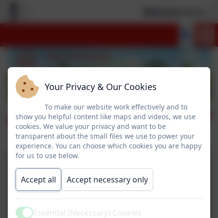
Welcome to our n
Your Privacy & Our Cookies
To make our website work effectively and to
Nativity
show you helpful content like maps and videos, we use
cookies. We value your privacy and want to be
transparent about the small files we use to power your
experience. You can choose which cookies you are happy
for us to use below.
Accept all
Accept necessary only
Essential (Necessary) Cookies
Active